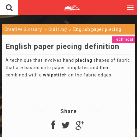
To
nav
Creative Glossary
Quilting
English paper piecing
Technical
English paper piecing definition
A technique that involves hand
piecing
shapes of fabric
that are basted onto paper templates and then
combined with a
whipstitch
on the fabric edges.
Share