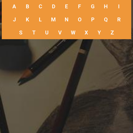
A
B
C
D
E
F
G
H
I
J
K
L
M
N
O
P
Q
R
S
T
U
V
W
X
Y
Z