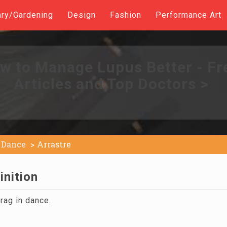
ary/Gardening
Design
Fashion
Performance Art
w to Manage Lupus Better - Fr
Articles and Top Doctors >
Dance
Arrastre
inition
rag in dance.