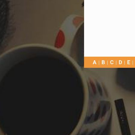
A
B
C
D
E