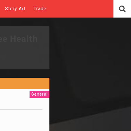
Story Art
Trade
ee Health
General