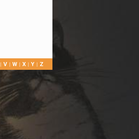
V
W
X
Y
Z