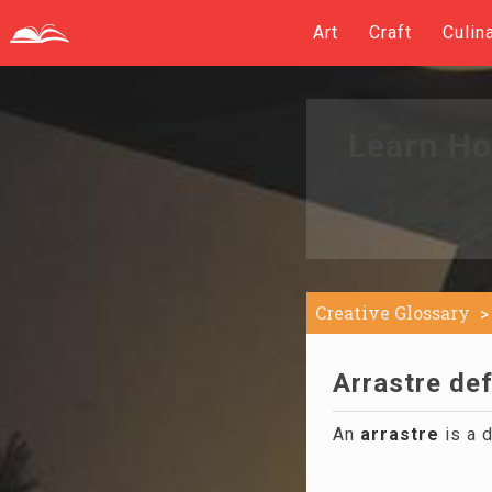
Art
Craft
Culin
Learn Ho
Creative Glossary
Arrastre def
An
arrastre
is a d