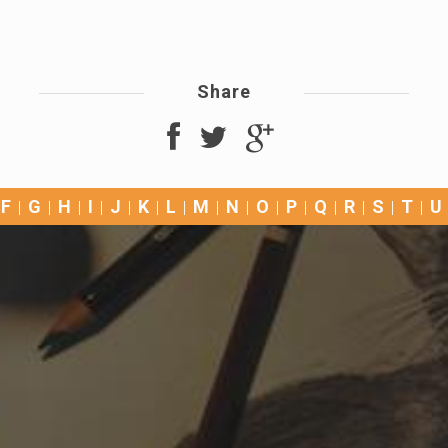
Share
F
G
H
I
J
K
L
M
N
O
P
Q
R
S
T
U