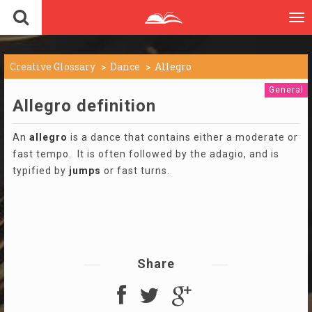
To
nav
Creative Glossary
Dance
Allegro
General
Allegro definition
An
allegro
is a dance that contains either a moderate or
fast tempo. It is often followed by the adagio, and is
typified by
jumps
or fast turns.
Share