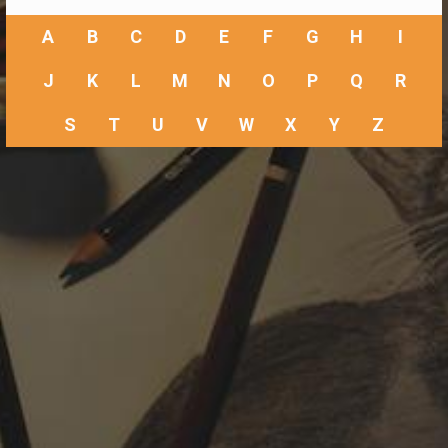
A
B
C
D
E
F
G
H
I
J
K
L
M
N
O
P
Q
R
S
T
U
V
W
X
Y
Z