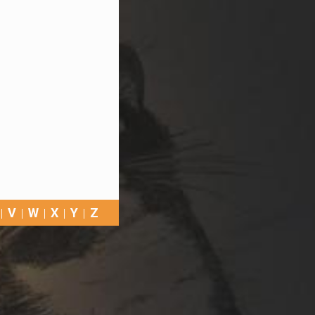
V
W
X
Y
Z