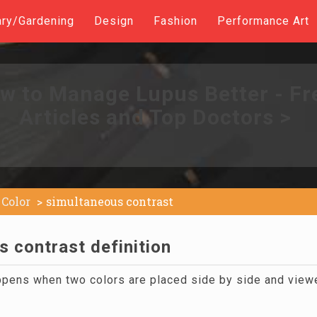
ary/Gardening
Design
Fashion
Performance Art
w to Manage Lupus Better - Fr
Articles and Top Doctors >
Color
simultaneous contrast
 contrast definition
appens when two colors are placed side by side and view