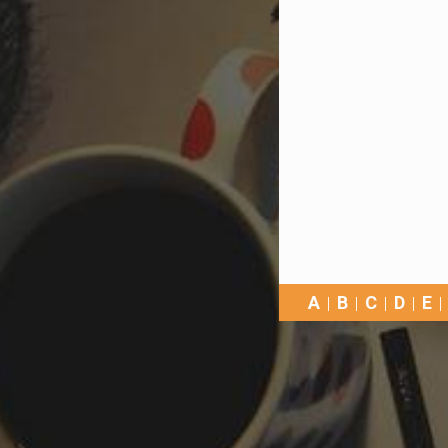
A
B
C
D
E