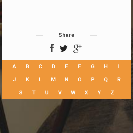
Share
A
B
C
D
E
F
G
H
I
J
K
L
M
N
O
P
Q
R
S
T
U
V
W
X
Y
Z