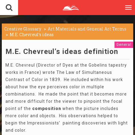
To
nav
Creative Glossary
Art Materials and General Art Terms
M.E. Chevreul’s ideas
General
M.E. Chevreul’s ideas definition
M.E. Chevreul (Director of Dyes at the Gobelins tapestry
works in France) wrote The Law of Simultaneous
Contrast of Color in 1839. He included within his work
about how the eye perceives color in multiple
combinations. He made the point that it becomes more
and more difficult for the viewer to pinpoint the focal
point of the
composition
when the picture includes
more color and objects. Hiis observations helped to
begin the Impressionists’ painting discoveries with light
and color.