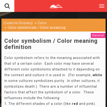
To
nav
Creative Glossary
Color
Color symbolism / Color meaning
General
Color symbolism / Color meaning
definition
Color symbolism refers to the meaning associated with
that of a certain color. Each color may have several
different color symbolisms attached to it depending on
the context and culture it is used in. (For example,
white
in some cultures symbolizes purity. In other cultures, it
symbolizes death.) There are a number of influential
factors that affect the symbolism of a color. These
influences include the following:
1. The different shades of a color (like
red
and pink).