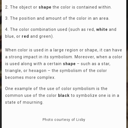
2. The object or
shape
the color is contained within.
3. The position and amount of the color in an area.
4. The color combination used (such as red,
white
and
blue, or
red
and green).
When color is used in a large region or shape, it can have
a strong impact in its symbolism. Moreover, when a color
is used along with a certain
shape
– such as a star,
triangle, or hexagon – the symbolism of the color
becomes more complex.
One example of the use of color symbolism is the
common use of the color
black
to symbolize one is in a
state of mourning.
Photo courtesy of Lisby