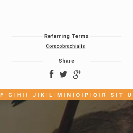
Referring Terms
Coracobrachialis
Share
F
G
H
I
J
K
L
M
N
O
P
Q
R
S
T
U