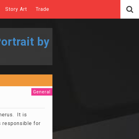
Story Art
Trade
ortrait by
General
erus. It is
 responsible for