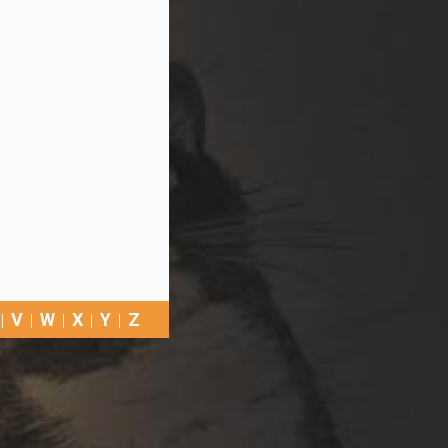
V
W
X
Y
Z