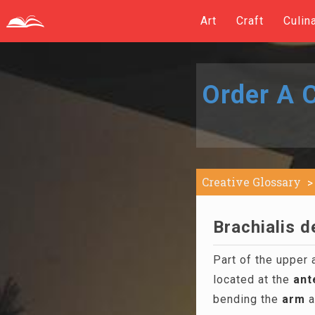
Art
Craft
Culin
Order A C
Creative Glossary
Brachialis d
Part of the upper 
located at the
ant
bending the
arm
a