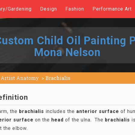
ary/Gardening
Design
Fashion
Performance Art
ustom Child Oil Painting P
Mona Nelson
Artist Anatomy
Brachialis
efinition
arm, the
brachialis
includes the
anterior
surface
of hum
erior
surface
on the
head
of the ulna. The
brachialis
is
t the elbow.