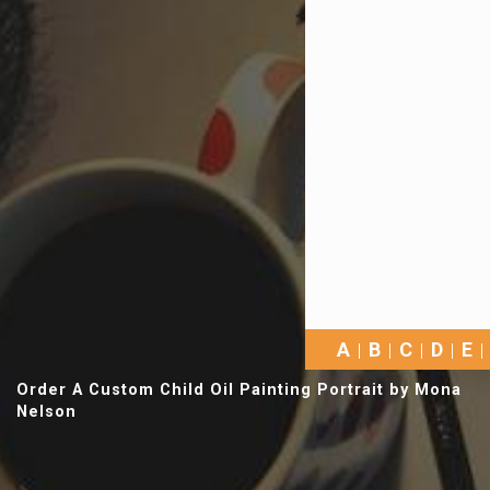
A
B
C
D
E
Order A Custom Child Oil Painting Portrait by Mona
Nelson