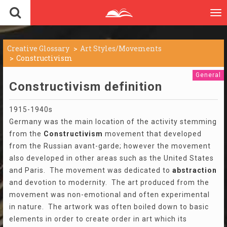
To
nav
Creative Glossary
Art Styles/Movements
Constructivism
General
Constructivism definition
1915-1940s
Germany was the main location of the activity stemming
from the
Constructivism
movement that developed
from the Russian avant-garde; however the movement
also developed in other areas such as the United States
and Paris. The movement was dedicated to
abstraction
and devotion to modernity. The art produced from the
movement was non-emotional and often experimental
in nature. The artwork was often boiled down to basic
elements in order to create order in art which its