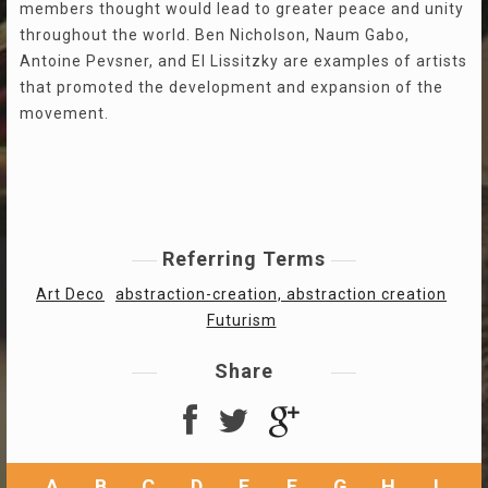
members thought would lead to greater peace and unity
throughout the world. Ben Nicholson, Naum Gabo,
Antoine Pevsner, and El Lissitzky are examples of artists
that promoted the development and expansion of the
movement.
Referring Terms
Art Deco
abstraction-creation, abstraction creation
Futurism
Share
A
B
C
D
E
F
G
H
I