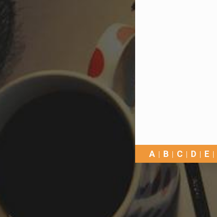
A
B
C
D
E