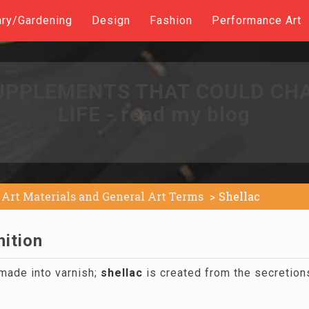
ary/Gardening
Design
Fashion
Performance Art
UPPLEMENTS THAT COULD CH
LIFE - read my blog
Art Materials and General Art Terms
Shellac
nition
 made into varnish;
shellac
is created from the secretion