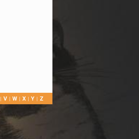
V
W
X
Y
Z