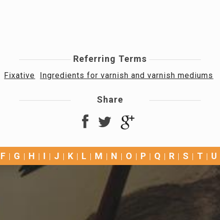
Referring Terms
Fixative
Ingredients for varnish and varnish mediums
Share
F
G
H
I
J
K
L
M
N
O
P
Q
R
S
T
U