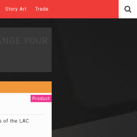
Story Art
Trade
ANGE YOUR
Product
s of the LAC