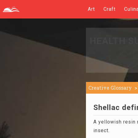
Art
Craft
Culin
HEALTH S
Creative Glossary
Shellac defi
A yellowish resin
insect.