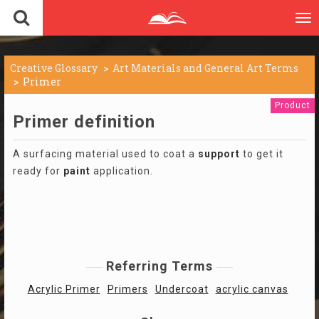
To
nav
Creative Glossary
Art Materials and General Art Terms
Primer
Product
Primer definition
A surfacing material used to coat a
support
to get it
ready for
paint
application.
Referring Terms
Acrylic Primer
Primers
Undercoat
acrylic canvas