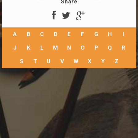
Share
A
B
C
D
E
F
G
H
I
J
K
L
M
N
O
P
Q
R
S
T
U
V
W
X
Y
Z