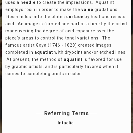
uses a
needle
to create the impressions. Aquatint
employs rosin in order to make the
value
gradations.
Rosin holds onto the plates
surface
by heat and resists
acid. An image is formed one part at a time by the artist
maneuvering the degree of acid exposure over the
piece's areas to control the tonal variations. The
famous artist Goya (1746 - 1828) created images
completed in
aquatint
with drypoint and/or etched lines.
At present, the method of
aquatint
is favored for use
by graphic artists, and is particularly favored when it
comes to completing prints in color.
Referring Terms
Intaglio