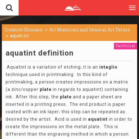
To
nav
Creative Glossary
Art Materials and General Art Terms
aquatint
Technical
aquatint definition
Aquatint is a variation of etching; it is an
intaglio
technique used in printmaking. In this kind of
printmaking, a person creates impressions on a matrix
(a zinc/copper
plate
in regards to aquatint) containing
ink. After this step, the
plate
and a paper sheet are
inserted in a printing press. The end product is paper
coated with an ink layer; this step can be repeated as
desired by the artist. Acid is used in
aquatint
in order to
create the impressions on the metal plate. This is
different than the engraving method in which a person