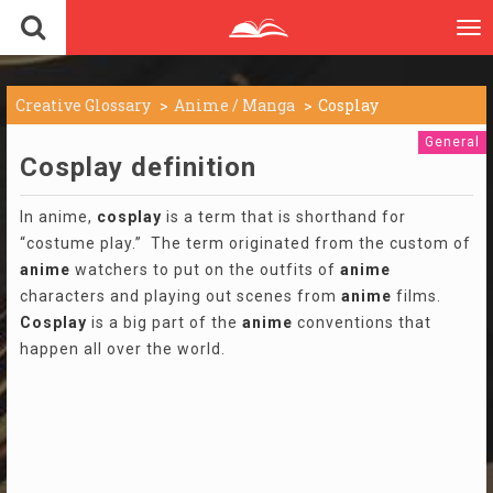
To
nav
Creative Glossary
Anime / Manga
Cosplay
General
Cosplay definition
In anime,
cosplay
is a term that is shorthand for
“costume play.” The term originated from the custom of
anime
watchers to put on the outfits of
anime
characters and playing out scenes from
anime
films.
Cosplay
is a big part of the
anime
conventions that
happen all over the world.