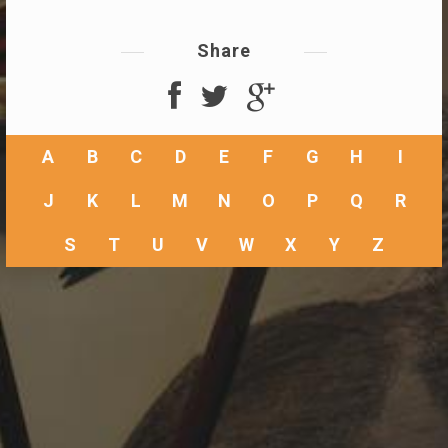
Share
A
B
C
D
E
F
G
H
I
J
K
L
M
N
O
P
Q
R
S
T
U
V
W
X
Y
Z