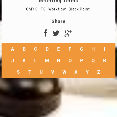
Referring Terms
CMYK
IT8
Workflow
Black Point
Share
A
B
C
D
E
F
G
H
I
J
K
L
M
N
O
P
Q
R
S
T
U
V
W
X
Y
Z