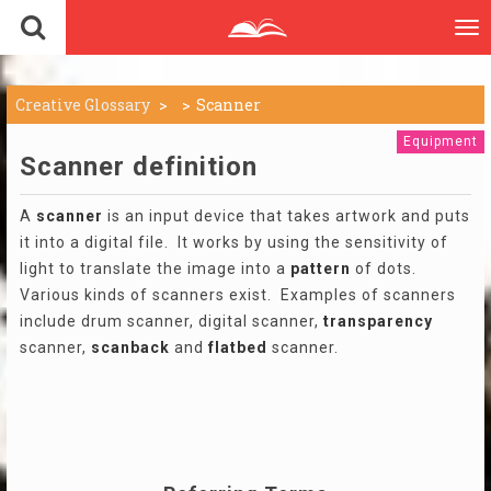
To
nav
Creative Glossary
Scanner
Equipment
Scanner definition
A
scanner
is an input device that takes artwork and puts
it into a digital file. It works by using the sensitivity of
light to translate the image into a
pattern
of dots.
Various kinds of scanners exist. Examples of scanners
include drum scanner, digital scanner,
transparency
scanner,
scanback
and
flatbed
scanner.