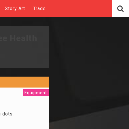
Story Art
Trade
ee Health
Equipment
g dots.