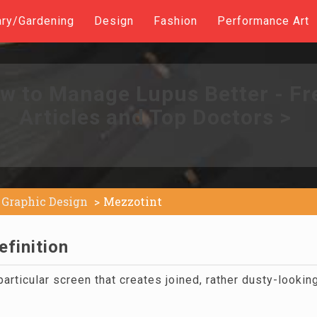
ary/Gardening
Design
Fashion
Performance Art
w to Manage Lupus Better - Fr
Articles and Top Doctors >
Graphic Design
Mezzotint
finition
particular screen that creates joined, rather dusty-lookin