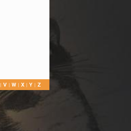
V
W
X
Y
Z