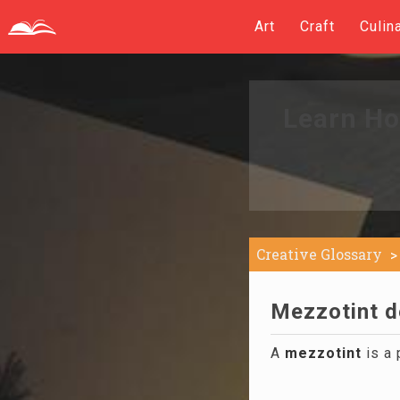
Art
Craft
Culin
Learn Ho
Creative Glossary
Mezzotint de
A
mezzotint
is a 