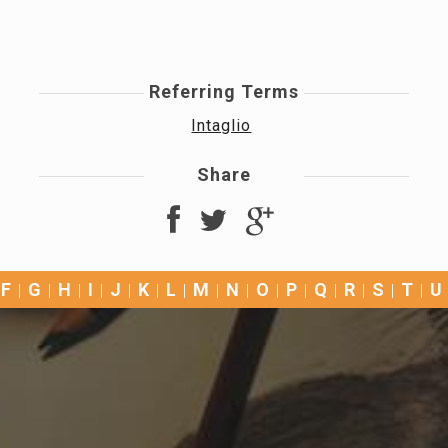
Referring Terms
Intaglio
Share
F
G
H
I
J
K
L
M
N
O
P
Q
R
S
T
U