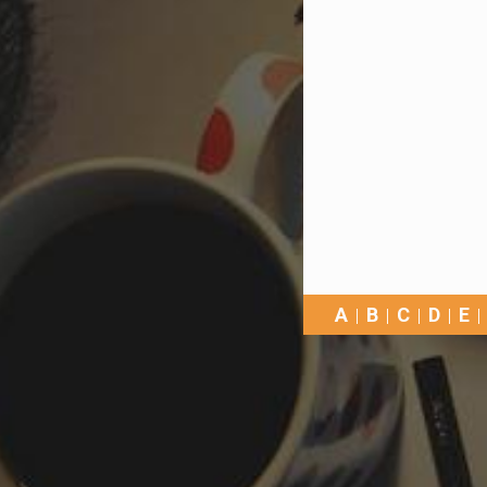
A
B
C
D
E