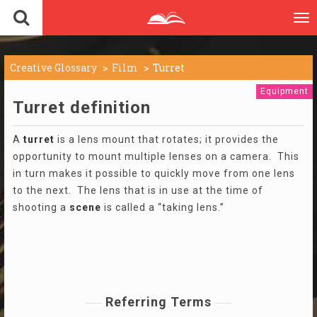
To
nav
Creative Glossary
Film
Turret
Equipment
Turret definition
A
turret
is a lens mount that rotates; it provides the
opportunity to mount multiple lenses on a camera. This
in turn makes it possible to quickly move from one lens
to the next. The lens that is in use at the time of
shooting a
scene
is called a “taking lens.”
Referring Terms