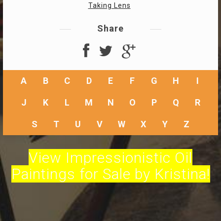
Taking Lens
Share
A
B
C
D
E
F
G
H
I
J
K
L
M
N
O
P
Q
R
S
T
U
V
W
X
Y
Z
View Impressionistic Oil
Paintings for Sale by Kristina!