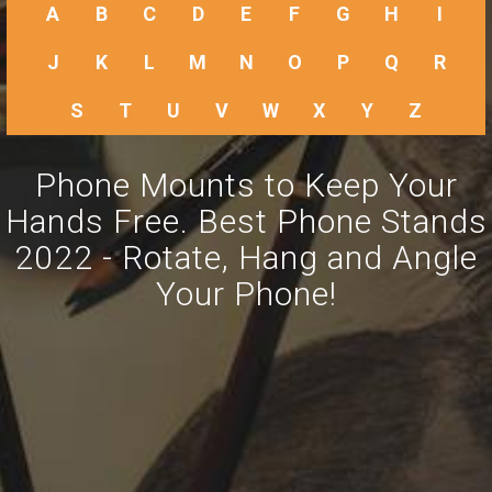
A
B
C
D
E
F
G
H
I
J
K
L
M
N
O
P
Q
R
S
T
U
V
W
X
Y
Z
Phone Mounts to Keep Your
Hands Free. Best Phone Stands
2022 - Rotate, Hang and Angle
Your Phone!