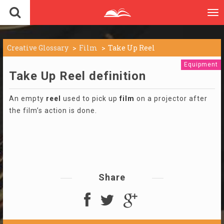
To
nav
Creative Glossary
Film
Take Up Reel
Equipment
Take Up Reel definition
An empty
reel
used to pick up
film
on a projector after
the film’s action is done.
Share