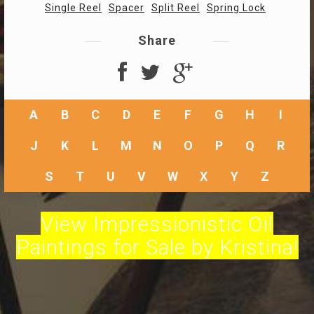
Single Reel
Spacer
Split Reel
Spring Lock
Share
A
B
C
D
E
F
G
H
I
J
K
L
M
N
O
P
Q
R
S
T
U
V
W
X
Y
Z
View Impressionistic Oil
Paintings for Sale by Kristina!