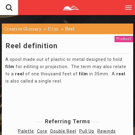
To
nav
Creative Glossary
Film
Reel
Product
Reel definition
A spool made out of plastic or metal designed to hold
film
for editing or projection. The term may also relate
to a
reel
of one thousand feet of
film
in 35mm. A
reel
is also called a single reel.
Referring Terms
Palette
Core
Double Reel
Pull Up
Rewinds