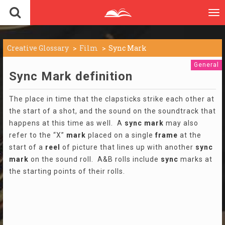
To
nav
Creative Glossary
Film
Sync Mark
General
Sync Mark definition
The place in time that the clapsticks strike each other at
the start of a shot, and the sound on the soundtrack that
happens at this time as well. A
sync
mark
may also
refer to the “X”
mark
placed on a single
frame
at the
start of a
reel
of picture that lines up with another
sync
mark
on the sound roll. A&B rolls include
sync
marks at
the starting points of their rolls.