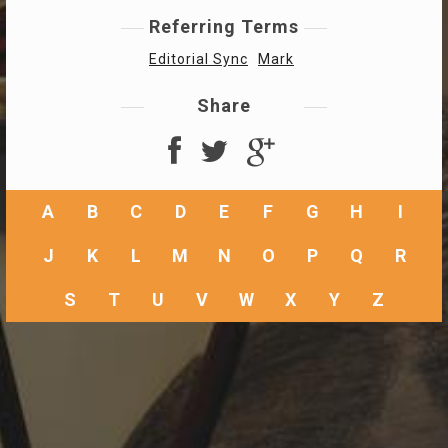
Referring Terms
Editorial Sync
Mark
Share
A
B
C
D
E
F
G
H
I
J
K
L
M
N
O
P
Q
R
S
T
U
V
W
X
Y
Z