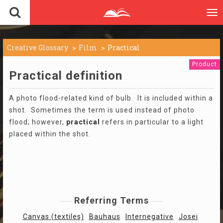
To
nav
Creative Glossary
Film
Practical
Product
Practical definition
A photo flood-related kind of bulb. It is included within a
shot. Sometimes the term is used instead of photo
flood; however,
practical
refers in particular to a light
placed within the shot.
Referring Terms
Canvas (textiles)
Bauhaus
Internegative
Josei