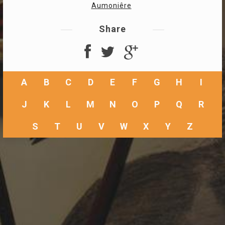
Aumoniêre
Share
A
B
C
D
E
F
G
H
I
J
K
L
M
N
O
P
Q
R
S
T
U
V
W
X
Y
Z