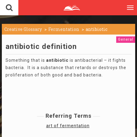
To
nav
Creative Glossary
Fermentation
antibiotic
General
antibiotic definition
Something that is
antibiotic
is antibacterial – it fights
bacteria. It is a substance that retards or destroys the
proliferation of both good and bad bacteria.
Referring Terms
art of fermentation