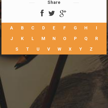
Share
A
B
C
D
E
F
G
H
I
J
K
L
M
N
O
P
Q
R
S
T
U
V
W
X
Y
Z