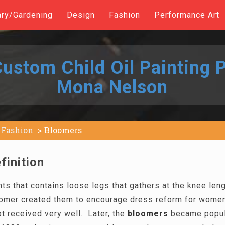
ary/Gardening
Design
Fashion
Performance Art
ustom Child Oil Painting P
Mona Nelson
Fashion
Bloomers
finition
nts that contains loose legs that gathers at the knee le
omer created them to encourage dress reform for wome
t received very well. Later, the
bloomers
became popula