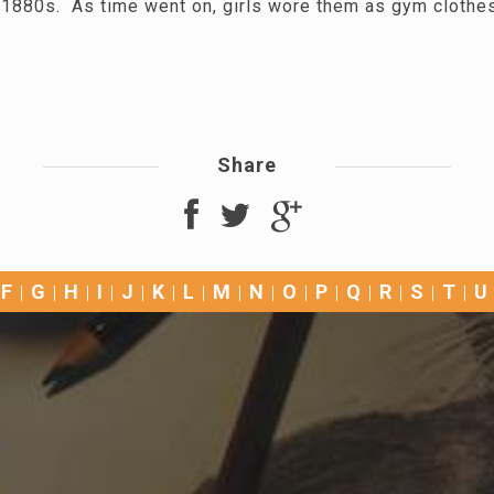
he 1880s. As time went on, girls wore them as gym clothe
Share
F
G
H
I
J
K
L
M
N
O
P
Q
R
S
T
U