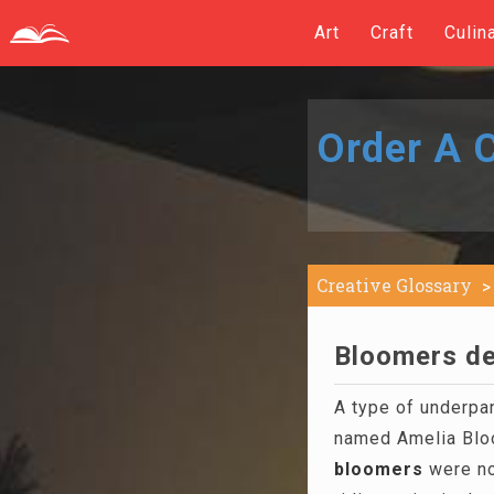
Art
Craft
Culin
Order A C
Creative Glossary
Bloomers de
A type of underpa
named Amelia Blo
bloomers
were no