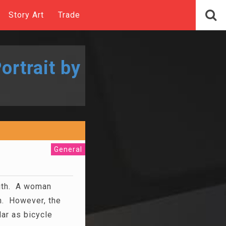
Story Art
Trade
ortrait by
General
ngth. A woman
n. However, the
r as bicycle