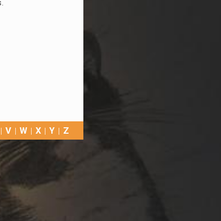
s.
V
W
X
Y
Z