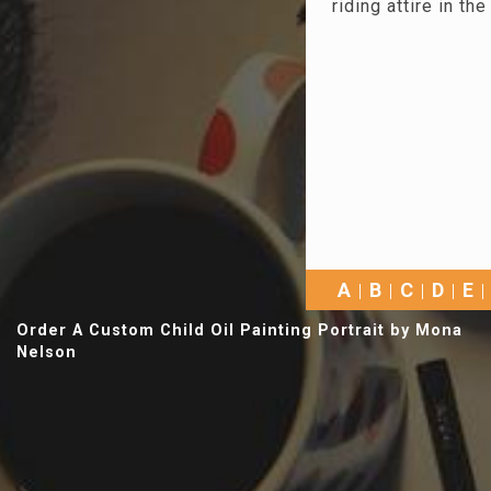
riding attire in t
A
B
C
D
E
Order A Custom Child Oil Painting Portrait by Mona
Nelson