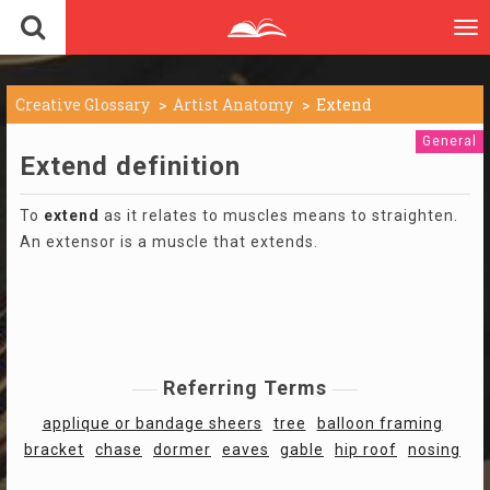
To
nav
Creative Glossary
Artist Anatomy
Extend
General
Extend definition
To
extend
as it relates to muscles means to straighten.
An extensor is a muscle that extends.
Referring Terms
applique or bandage sheers
tree
balloon framing
bracket
chase
dormer
eaves
gable
hip roof
nosing