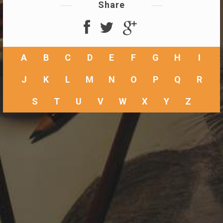
Share
A
B
C
D
E
F
G
H
I
J
K
L
M
N
O
P
Q
R
S
T
U
V
W
X
Y
Z