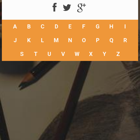
A
B
C
D
E
F
G
H
I
J
K
L
M
N
O
P
Q
R
S
T
U
V
W
X
Y
Z