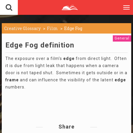
To
nav
Creative Glossary
Film
Edge Fog
General
Edge Fog definition
The exposure over a film’s
edge
from direct light. Often
it is due from light leak that happens when a camera
door is not taped shut. Sometimes it gets outside or in a
frame
and can influence the visibility of the latent
edge
numbers.
Share