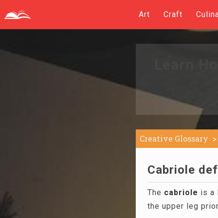
Art
Craft
Culin
Learn Ho
Creative Glossary
Cabriole def
The
cabriole
is a 
the upper leg prio