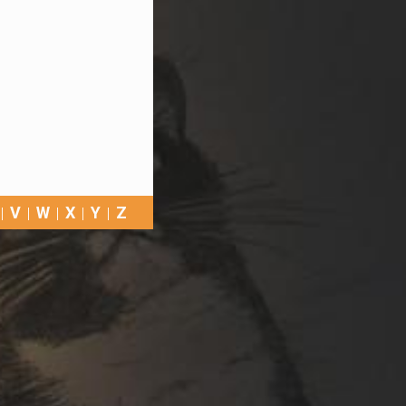
V
W
X
Y
Z