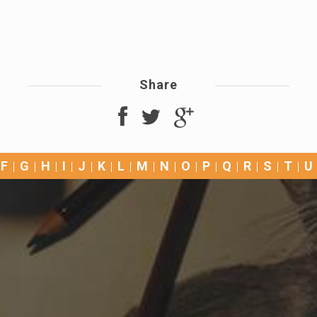
Share
F
G
H
I
J
K
L
M
N
O
P
Q
R
S
T
U