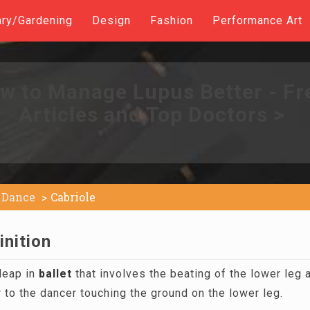
ary/Gardening
Design
Fashion
Performance Art
w to Manage Lupus Better - Fr
Articles and Top Doctors >
Dance
Cabriole
inition
leap in
ballet
that involves the beating of the lower leg 
r to the dancer touching the ground on the lower leg.