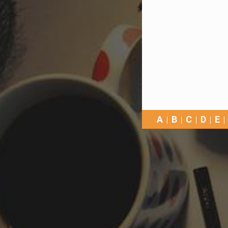
A
B
C
D
E