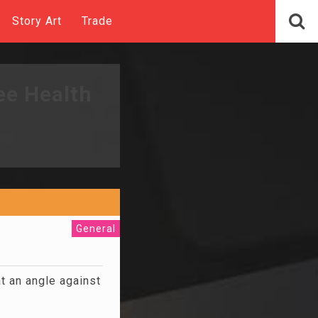
Story Art
Trade
ee Health
General
at an angle against