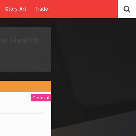
Story Art
Trade
ee Health
General