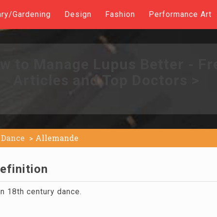
ary/Gardening
Design
Fashion
Performance Art
w to Manage Lupus Better - Fr
Articles and Top Doctors >
Dance
Allemande
efinition
n 18th century dance.