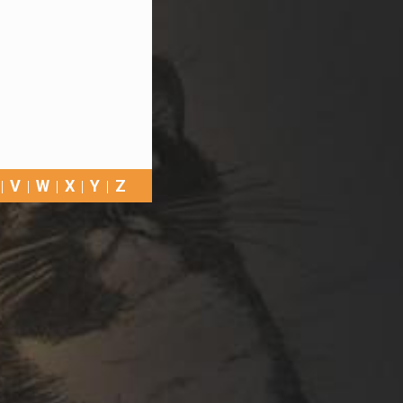
V
W
X
Y
Z