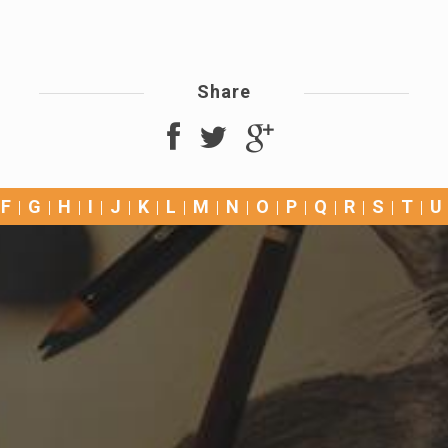
Share
F
G
H
I
J
K
L
M
N
O
P
Q
R
S
T
U