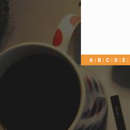
A
B
C
D
E