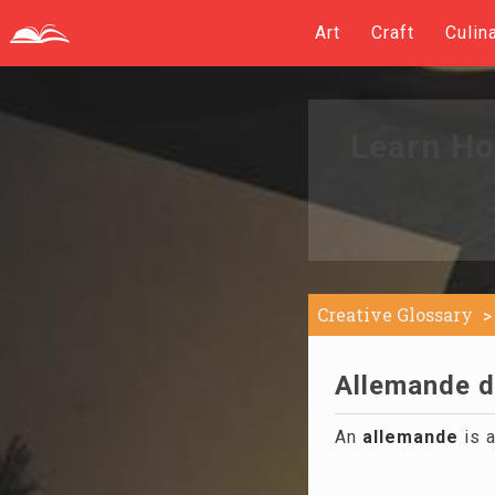
Art
Craft
Culin
Learn Ho
Creative Glossary
Allemande d
An
allemande
is a