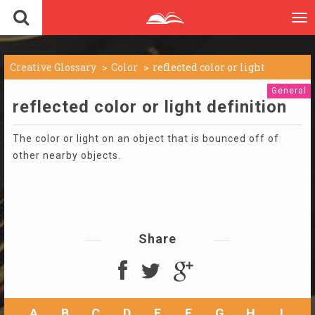
To
nav
Creative Glossary
Color
reflected color or light
General
reflected color or light definition
The color or light on an object that is bounced off of
other nearby objects.
Share
A
B
C
D
E
F
G
H
I