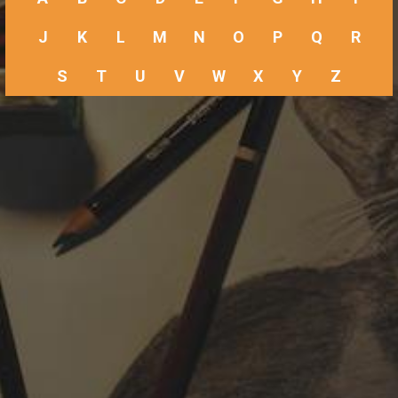
J
K
L
M
N
O
P
Q
R
S
T
U
V
W
X
Y
Z