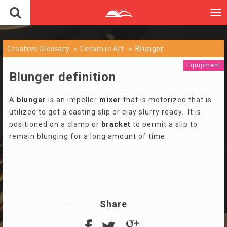
To
nav
Creative Glossary
Ceramic Art
Blunger
Equipment
Blunger definition
A
blunger
is an impeller
mixer
that is motorized that is
utilized to get a casting slip or clay slurry ready. It is
positioned on a clamp or
bracket
to permit a slip to
remain blunging for a long amount of time.
Share