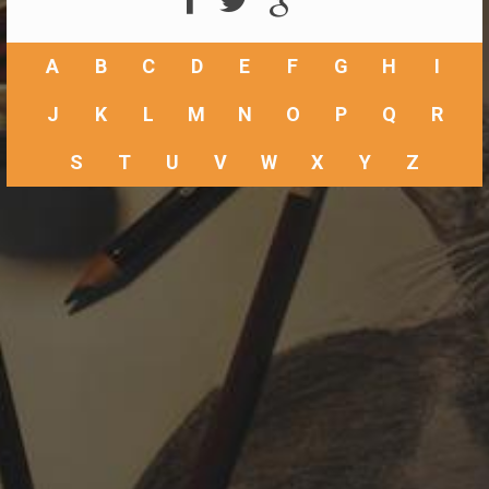
A
B
C
D
E
F
G
H
I
J
K
L
M
N
O
P
Q
R
S
T
U
V
W
X
Y
Z