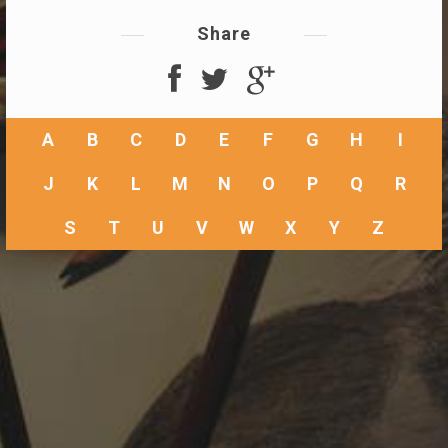
Share
A
B
C
D
E
F
G
H
I
J
K
L
M
N
O
P
Q
R
S
T
U
V
W
X
Y
Z