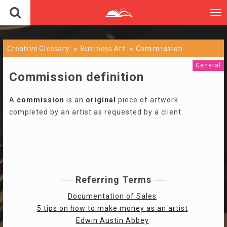
To
nav
Creative Glossary
Business Art
Commission
General
Commission definition
A
commission
is an
original
piece of artwork
completed by an artist as requested by a client.
Referring Terms
Documentation of Sales
5 tips on how to make money as an artist
Edwin Austin Abbey