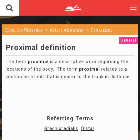
To
nav
Creative Glossary
Artist Anatomy
Proximal
General
Proximal definition
The term
proximal
is a descriptive word regarding the
locations of the body. The term
proximal
relates to a
section on a limb that is nearer to the trunk in distance.
Referring Terms
Brachioradialis
Distal