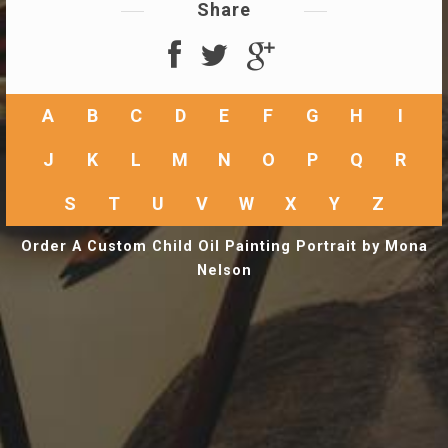
Share
A
B
C
D
E
F
G
H
I
J
K
L
M
N
O
P
Q
R
S
T
U
V
W
X
Y
Z
Order A Custom Child Oil Painting Portrait by Mona
Nelson