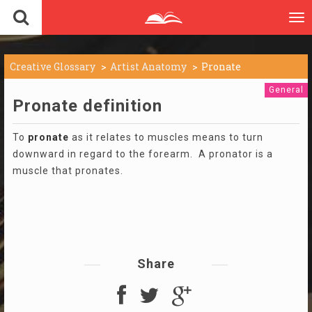
To
nav
Creative Glossary
Artist Anatomy
Pronate
General
Pronate definition
To
pronate
as it relates to muscles means to turn
downward in regard to the forearm. A pronator is a
muscle that pronates.
Share