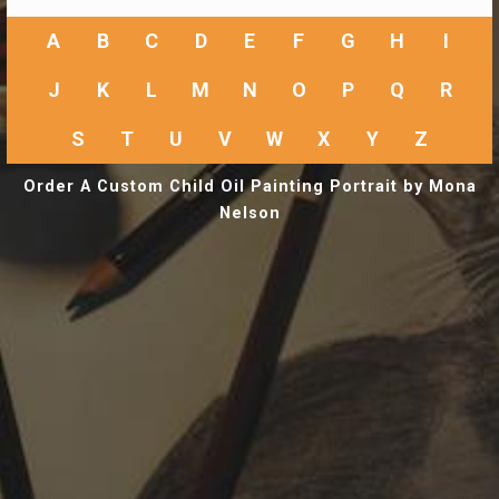
A
B
C
D
E
F
G
H
I
J
K
L
M
N
O
P
Q
R
S
T
U
V
W
X
Y
Z
Order A Custom Child Oil Painting Portrait by Mona
Nelson