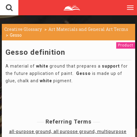
To
nav
Creative Glossary
Art Materials and General Art Terms
Gesso
Product
Gesso definition
A material of
white
ground that prepares a
support
for
the future application of paint.
Gesso
is made up of
glue, chalk and
white
pigment.
Referring Terms
all-purpose ground, all purpose ground, multipurpose