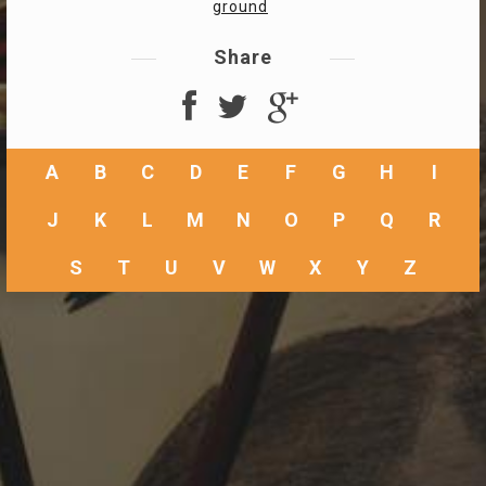
ground
Share
A
B
C
D
E
F
G
H
I
J
K
L
M
N
O
P
Q
R
S
T
U
V
W
X
Y
Z