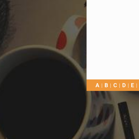
A
B
C
D
E