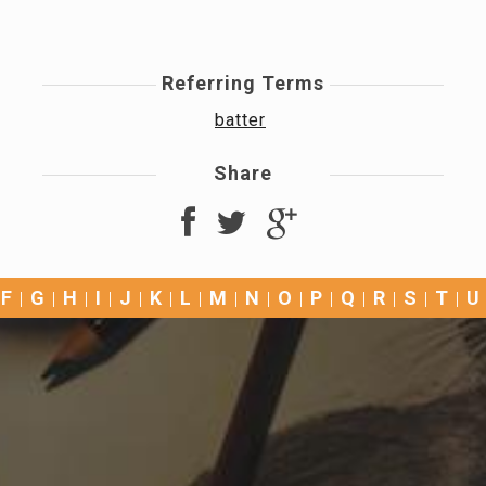
Referring Terms
batter
Share
F
G
H
I
J
K
L
M
N
O
P
Q
R
S
T
U