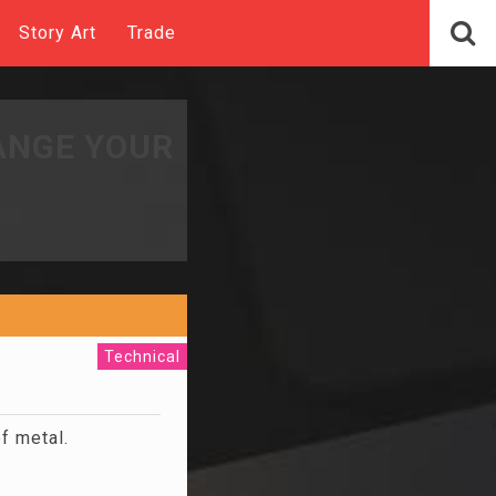
Story Art
Trade
ANGE YOUR
Technical
f metal.