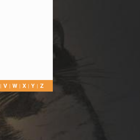
V
W
X
Y
Z