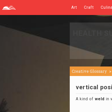
Art
Craft
Culin
HEALTH S
Creative Glossary
vertical pos
A kind of
weld
in 