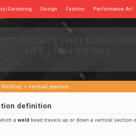
ary/Gardening
Design
Fashion
Performance Art
UPPLEMENTS THAT COULD CH
LIFE - read my blog
Welding
vertical position
ition definition
which a
weld
bead travels up or down a vertical section o