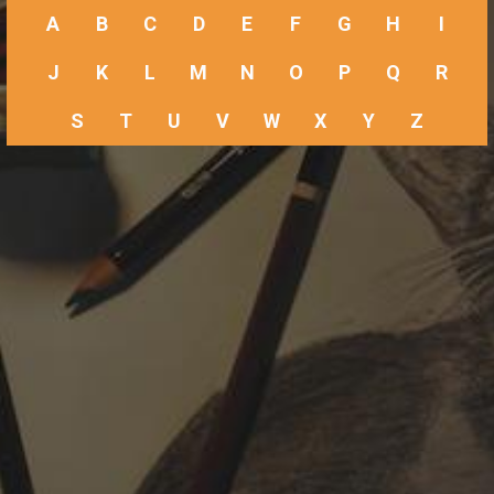
A
B
C
D
E
F
G
H
I
J
K
L
M
N
O
P
Q
R
S
T
U
V
W
X
Y
Z