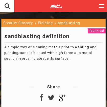
To
nav
Creative Glossary
Welding
sandblasting
Technical
sandblasting definition
A simple way of cleaning metals prior to
welding
and
painting; sand is blasted with high force at a metal
section in order to abrade its surface.
Share