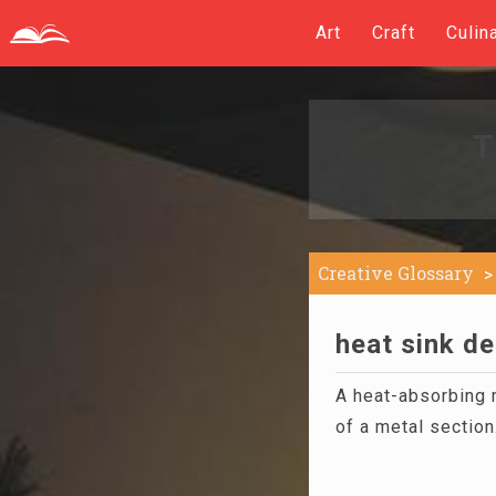
Art
Craft
Culin
T
Creative Glossary
heat sink de
A heat-absorbing m
of a metal section