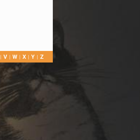
V
W
X
Y
Z