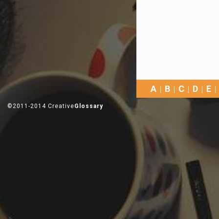
A
B
C
D
E
©2011-2014 Creative
Glossary