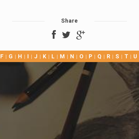
Share
F
G
H
I
J
K
L
M
N
O
P
Q
R
S
T
U