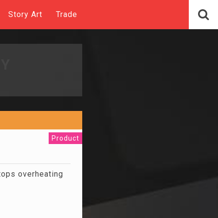
Story Art
Trade
UY
Product
stops overheating