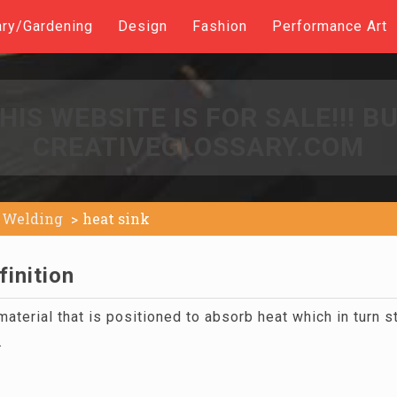
ary/Gardening
Design
Fashion
Performance Art
HIS WEBSITE IS FOR SALE!!! B
CREATIVEGLOSSARY.COM
Welding
heat sink
finition
aterial that is positioned to absorb heat which in turn 
.