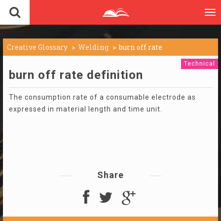
To
nav
Creative Glossary
Welding
burn off rate
Technical
burn off rate definition
The consumption rate of a consumable electrode as
expressed in material length and time unit.
Share