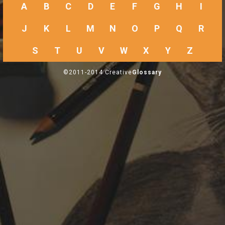
A
B
C
D
E
F
G
H
I
J
K
L
M
N
O
P
Q
R
S
T
U
V
W
X
Y
Z
©2011-2014 Creative
Glossary