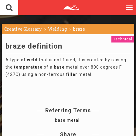
To
nav
Creative Glossary
Welding
braze
Technical
braze definition
A type of
weld
that is not fused; it is created by raising
the
temperature
of a
base
metal over 800 degrees F
(427C) using a non-ferrous
filler
metal.
Referring Terms
base metal
Share