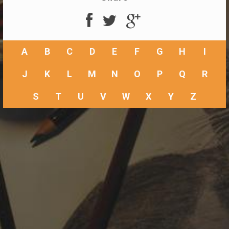
A
B
C
D
E
F
G
H
I
J
K
L
M
N
O
P
Q
R
S
T
U
V
W
X
Y
Z