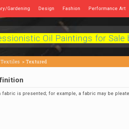
ary/Gardening
Design
Fashion
Performance Art
sionistic Oil Paintings for Sale 
Textiles
Textured
inition
 fabric is presented; for example, a fabric may be plea