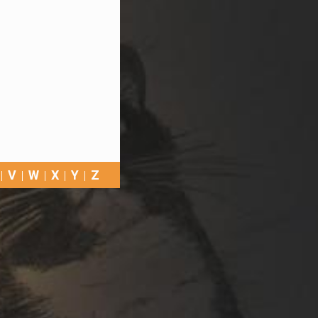
V
W
X
Y
Z