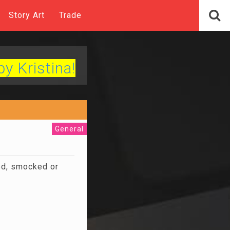
Story Art
Trade
by Kristina!
General
ted, smocked or