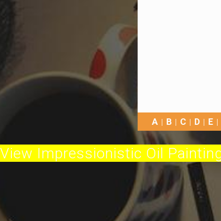
A
B
C
D
E
View Impressionistic Oil Painting