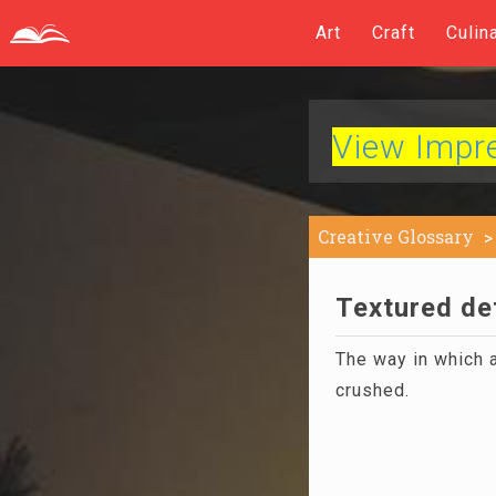
Art
Craft
Culin
View Impres
Creative Glossary
Textured def
The way in which a
crushed.