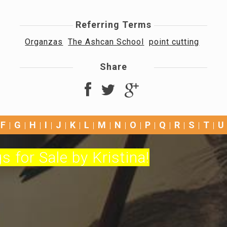
Referring Terms
Organzas
The Ashcan School
point cutting
Share
F
G
H
I
J
K
L
M
N
O
P
Q
R
S
T
U
s for Sale by Kristina!