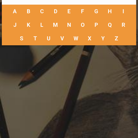
A
B
C
D
E
F
G
H
I
J
K
L
M
N
O
P
Q
R
S
T
U
V
W
X
Y
Z