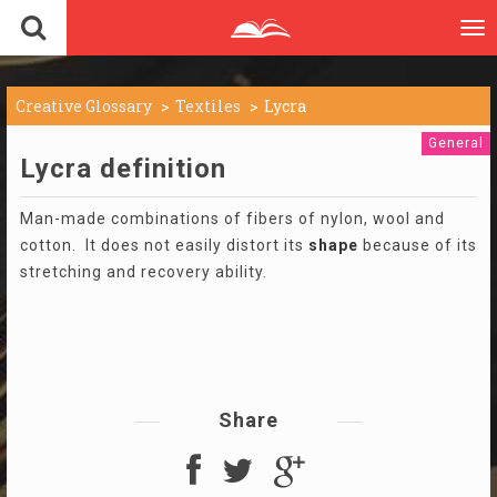
To
nav
Creative Glossary
Textiles
Lycra
General
Lycra definition
Man-made combinations of fibers of nylon, wool and
cotton. It does not easily distort its
shape
because of its
stretching and recovery ability.
Share