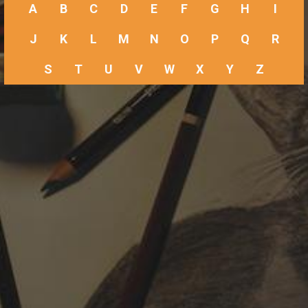
A
B
C
D
E
F
G
H
I
J
K
L
M
N
O
P
Q
R
S
T
U
V
W
X
Y
Z