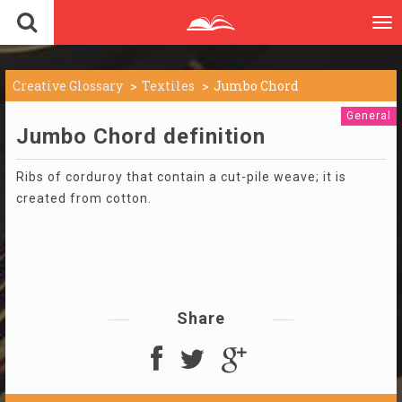
To
nav
Creative Glossary
Textiles
Jumbo Chord
General
Jumbo Chord definition
Ribs of corduroy that contain a cut-pile weave; it is
created from cotton.
Share