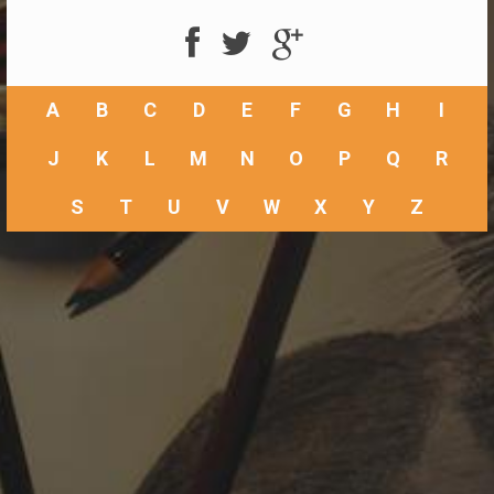
A
B
C
D
E
F
G
H
I
J
K
L
M
N
O
P
Q
R
S
T
U
V
W
X
Y
Z