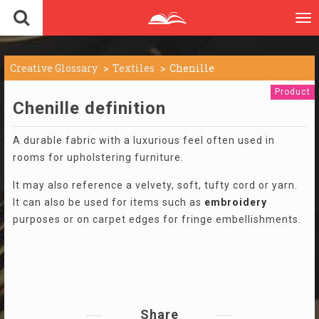
To
nav
Creative Glossary
Textiles
Chenille
Product
Chenille definition
A durable fabric with a luxurious feel often used in
rooms for upholstering furniture.
It may also reference a velvety, soft, tufty cord or yarn.
It can also be used for items such as
embroidery
purposes or on carpet edges for fringe embellishments.
Share