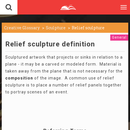
To
nav
Creative Glossary
Sculpture
Relief sculpture
General
Relief sculpture definition
Sculptured artwork that projects or sinks in relation to a
plane - it may be a carved or modeled form. Material is
taken away from the plane that is not necessary for the
composition
of the image. A common use of relief
sculpture is to place a number of relief panels together
to portray scenes of an event.