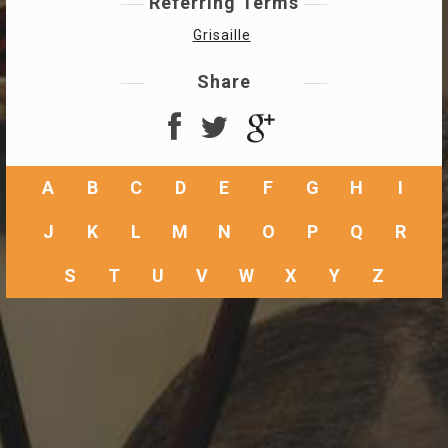
Referring Terms
Grisaille
Share
A
B
C
D
E
F
G
H
I
J
K
L
M
N
O
P
Q
R
S
T
U
V
W
X
Y
Z