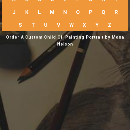
J
K
L
M
N
O
P
Q
R
S
T
U
V
W
X
Y
Z
Order A Custom Child Oil Painting Portrait by Mona
Nelson