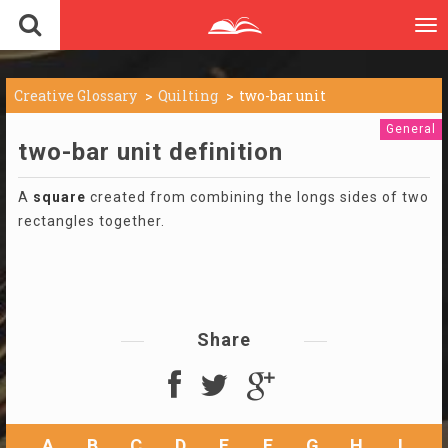
To
nav
Creative Glossary
Quilting
two-bar unit
General
two-bar unit definition
A
square
created from combining the longs sides of two
rectangles together.
Share
A
B
C
D
E
F
G
H
I