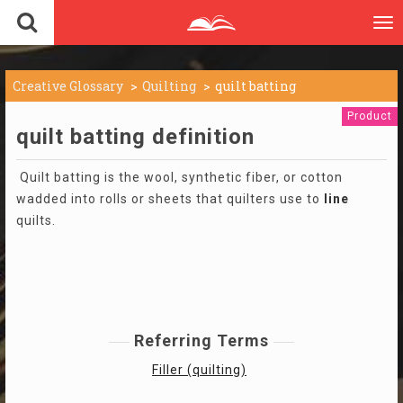
To
nav
Creative Glossary
Quilting
quilt batting
Product
quilt batting definition
Quilt batting is the wool, synthetic fiber, or cotton
wadded into rolls or sheets that quilters use to
line
quilts.
Referring Terms
Filler (quilting)