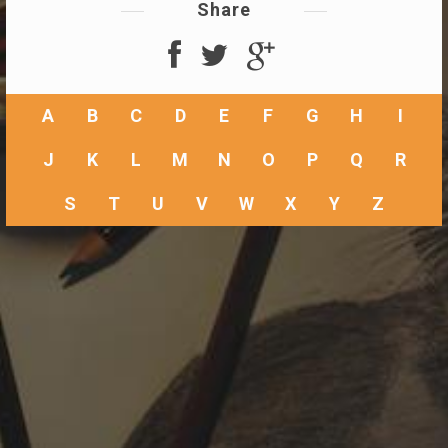
Share
A
B
C
D
E
F
G
H
I
J
K
L
M
N
O
P
Q
R
S
T
U
V
W
X
Y
Z