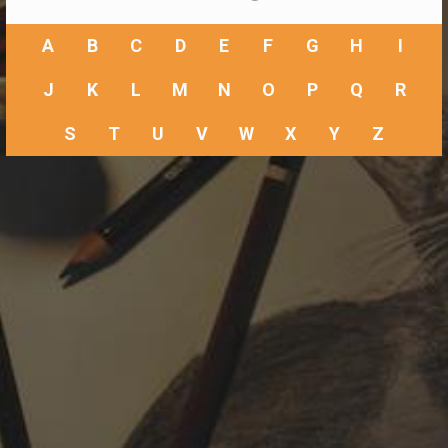
A
B
C
D
E
F
G
H
I
J
K
L
M
N
O
P
Q
R
S
T
U
V
W
X
Y
Z