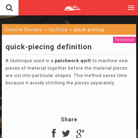
To
nav
Creative Glossary
Quilting
quick-piecing
Technical
quick-piecing definition
A technique used in a
patchwork
quilt
to machine-sew
pieces of material together before the material pieces
are cut into particular shapes. This method saves time
because it avoids stitching the pieces separately.
Share