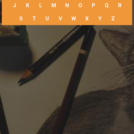
J
K
L
M
N
O
P
Q
R
S
T
U
V
W
X
Y
Z