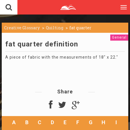
To
nav
Creative Glossary
Quilting
fat quarter
General
fat quarter definition
A piece of fabric with the measurements of 18" x 22."
Share
A
B
C
D
E
F
G
H
I