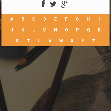
A
B
C
D
E
F
G
H
I
J
K
L
M
N
O
P
Q
R
S
T
U
V
W
X
Y
Z