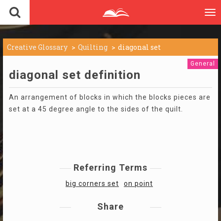
To
nav
Creative Glossary
Quilting
diagonal set
General
diagonal set definition
An arrangement of blocks in which the blocks pieces are
set at a 45 degree angle to the sides of the quilt.
Referring Terms
big corners set
on point
Share