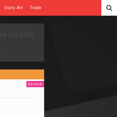
Story Art
Trade
ee Health
General