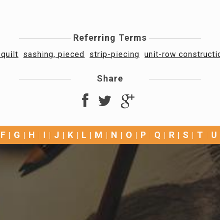
Referring Terms
quilt
sashing, pieced
strip-piecing
unit-row construct
Share
F
G
H
I
J
K
L
M
N
O
P
Q
R
S
T
U