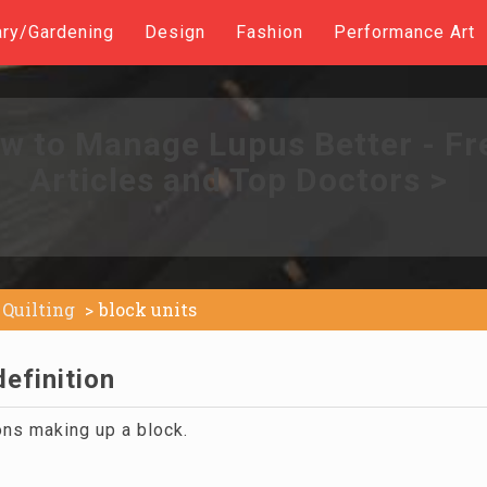
ary/Gardening
Design
Fashion
Performance Art
w to Manage Lupus Better - Fr
Articles and Top Doctors >
Quilting
block units
definition
ons making up a block.