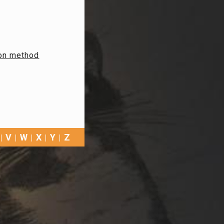
ion method
V
W
X
Y
Z