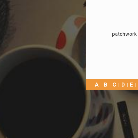
patchwork 
A
B
C
D
E