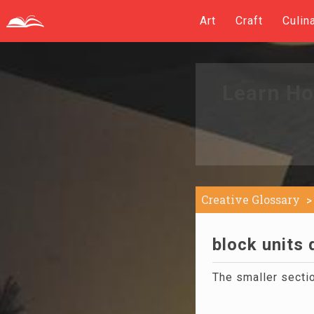
Art
Craft
Culin
Learn Ho
Creative Glossary
block units 
The smaller secti