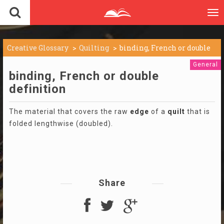
To
nav
Creative Glossary
Quilting
binding, French or double
General
binding, French or double
definition
The material that covers the raw
edge
of a
quilt
that is
folded lengthwise (doubled).
Share