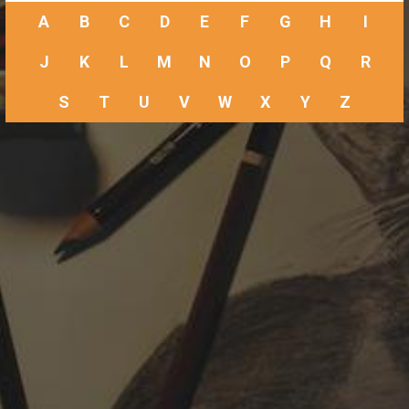
A
B
C
D
E
F
G
H
I
J
K
L
M
N
O
P
Q
R
S
T
U
V
W
X
Y
Z