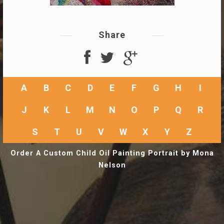
Share
A
B
C
D
E
F
G
H
I
J
K
L
M
N
O
P
Q
R
S
T
U
V
W
X
Y
Z
Order A Custom Child Oil Painting Portrait by Mona
Nelson