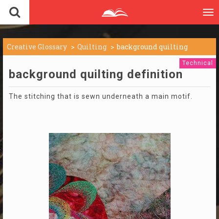
To
nav
Creative Glossary
Quilting
background quilting
Technical
background quilting definition
The stitching that is sewn underneath a main motif.