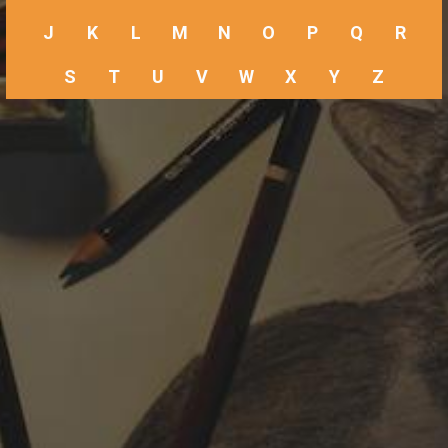
J
K
L
M
N
O
P
Q
R
S
T
U
V
W
X
Y
Z