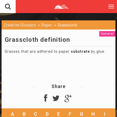
To
nav
Creative Glossary
Paper
Grasscloth
General
Grasscloth definition
Grasses that are adhered to paper
substrate
by glue.
Share
A
B
C
D
E
F
G
H
I